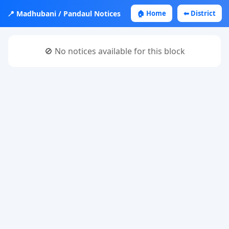
📍 Madhubani / Pandaul Notices
🏠 Home
⬅ District
🚫 No notices available for this block