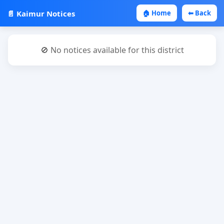
📄 Kaimur Notices
🏠 Home
⬅ Back
🚫 No notices available for this district