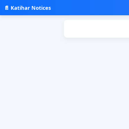
📄 Katihar Notices