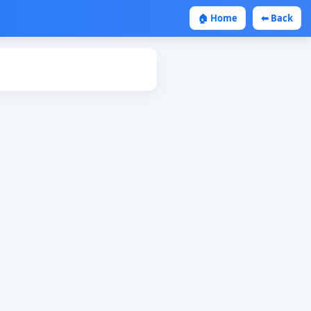
🏠 Home
⬅ Back