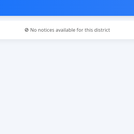
🚫 No notices available for this district