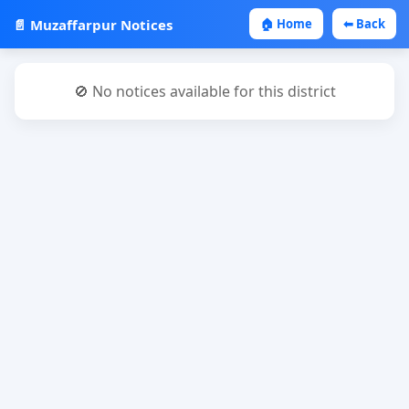
📄 Muzaffarpur Notices
🏠 Home
⬅ Back
🚫 No notices available for this district