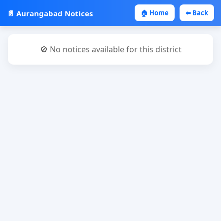
📄 Aurangabad Notices
🏠 Home
⬅ Back
🚫 No notices available for this district