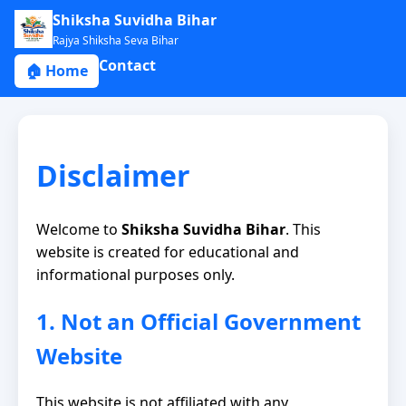
Shiksha Suvidha Bihar
Rajya Shiksha Seva Bihar
Contact
🏠 Home
Disclaimer
Welcome to
Shiksha Suvidha Bihar
. This
website is created for educational and
informational purposes only.
1. Not an Official Government
Website
This website is not affiliated with any