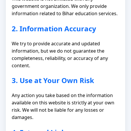
government organization. We only provide
information related to Bihar education services.
2. Information Accuracy
We try to provide accurate and updated
information, but we do not guarantee the
completeness, reliability, or accuracy of any
content.
3. Use at Your Own Risk
Any action you take based on the information
available on this website is strictly at your own
risk. We will not be liable for any losses or
damages.