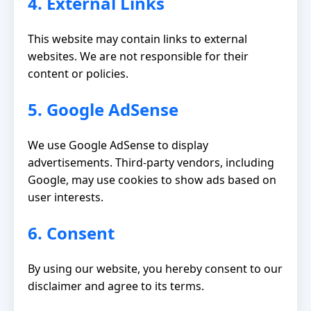
4. External Links
This website may contain links to external
websites. We are not responsible for their
content or policies.
5. Google AdSense
We use Google AdSense to display
advertisements. Third-party vendors, including
Google, may use cookies to show ads based on
user interests.
6. Consent
By using our website, you hereby consent to our
disclaimer and agree to its terms.